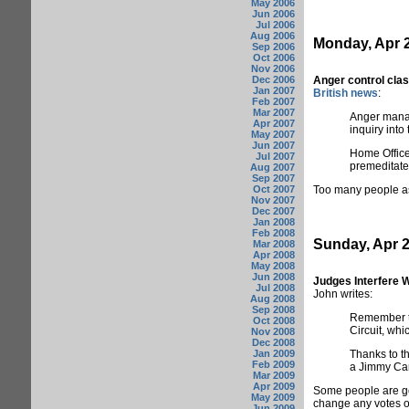
May 2006
Jun 2006
Jul 2006
Aug 2006
Monday, Apr 2
Sep 2006
Oct 2006
Nov 2006
Dec 2006
Anger control cla
Jan 2007
British news
:
Feb 2007
Mar 2007
Anger manag
Apr 2007
inquiry into
May 2007
Jun 2007
Home Office
Jul 2007
premeditated
Aug 2007
Sep 2007
Oct 2007
Too many people as
Nov 2007
Dec 2007
Jan 2008
Feb 2008
Sunday, Apr 2
Mar 2008
Apr 2008
May 2008
Jun 2008
Judges Interfere W
Jul 2008
John writes:
Aug 2008
Sep 2008
Remember th
Oct 2008
Circuit, wh
Nov 2008
Dec 2008
Jan 2009
Thanks to th
Feb 2009
a Jimmy Car
Mar 2009
Apr 2009
Some people are goi
May 2009
change any votes or 
Jun 2009