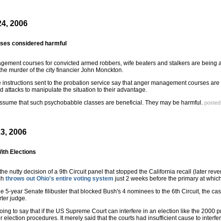
4, 2006
sses considered harmful
ement courses for convicted armed robbers, wife beaters and stalkers are being axe
 the murder of the city financier John Monckton.
 instructions sent to the probation service say that anger management courses are
 attacks to manipulate the situation to their advantage.
sume that such psychobabble classes are beneficial. They may be harmful.
posted
3, 2006
ith Elections
e nutty decision of a 9th Circuit panel that stopped the California recall (later r
ich
throws out Ohio's entire voting system
just 2 weeks before the primary at which
e 5-year Senate filibuster that blocked Bush's 4 nominees to the 6th Circuit, the 
ter judge.
ng to say that if the US Supreme Court can interfere in an election like the 2000 pr
election procedures. It merely said that the courts had insufficient cause to interfe