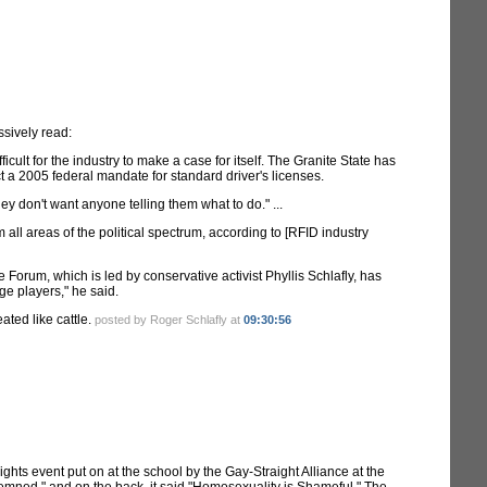
ssively read:
cult for the industry to make a case for itself. The Granite State has
ct a 2005 federal mandate for standard driver's licenses.
y don't want anyone telling them what to do." ...
ll areas of the political spectrum, according to [RFID industry
Forum, which is led by conservative activist Phyllis Schlafly, has
nge players," he said.
ated like cattle.
posted by Roger Schlafly at
09:30:56
ghts event put on at the school by the Gay-Straight Alliance at the