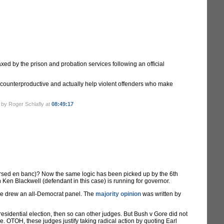
d by the prison and probation services following an official
 counterproductive and actually help violent offenders who make
 by Roger Schlafly at
08:49:17
eversed en banc)? Now the same logic has been picked up by the 6th
 Ken Blackwell (defendant in this case) is running for governor.
case drew an all-Democrat panel. The
majority opinion
was written by
esidential election, then so can other judges. But Bush v Gore did not
re. OTOH, these judges justify taking radical action by quoting Earl