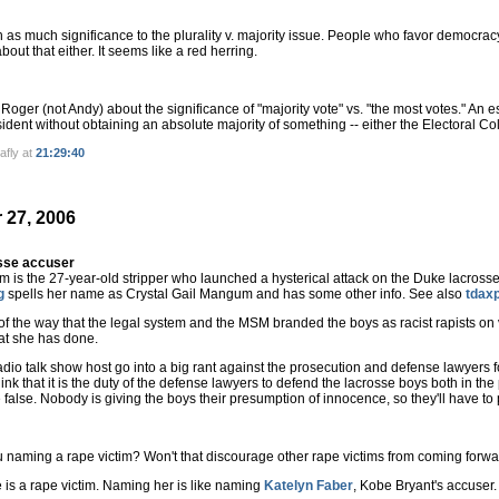
ch as much significance to the plurality v. majority issue. People who favor democrac
out that either. It seems like a red herring.
 Roger (not Andy) about the significance of "majority vote" vs. "the most votes." An e
ident without obtaining an absolute majority of something -- either the Electoral Co
afly at
21:29:40
 27, 2006
sse accuser
 is the 27-year-old stripper who launched a hysterical attack on the Duke lacross
g
spells her name as Crystal Gail Mangum and has some other info. See also
tdax
 of the way that the legal system and the MSM branded the boys as racist rapists on
at she has done.
 radio talk show host go into a big rant against the prosecution and defense lawyers f
hink that it is the duty of the defense lawyers to defend the lacrosse boys both in th
false. Nobody is giving the boys their presumption of innocence, so they'll have to p
 naming a rape victim? Won't that discourage other rape victims from coming forw
he is a rape victim. Naming her is like naming
Katelyn Faber
, Kobe Bryant's accuser