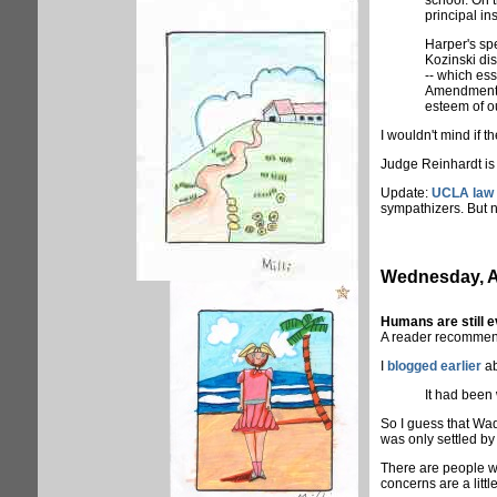
school. On 
principal in
Harper's spe
Kozinski dis
-- which ess
Amendment in
esteem of o
I wouldn't mind if t
Judge Reinhardt is 
Update:
UCLA law p
sympathizers. But n
Wednesday, A
Humans are still e
A reader recomme
I
blogged earlier
ab
It had been
So I guess that Wad
was only settled b
There are people wh
concerns are a little