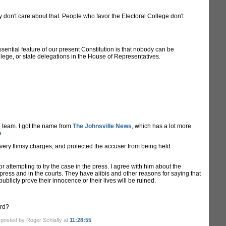
y don't care about that. People who favor the Electoral College don't
ssential feature of our present Constitution is that nobody can be
llege, or state delegations in the House of Representatives.
e team. I got the name from
The Johnsville News
, which has a lot more
p
.
 very flimsy charges, and protected the accuser from being held
or attempting to try the case in the press. I agree with him about the
e press and in the courts. They have alibis and other reasons for saying that
ublicly prove their innocence or their lives will be ruined.
ard?
.
posted by Roger Schlafly at
11:28:55