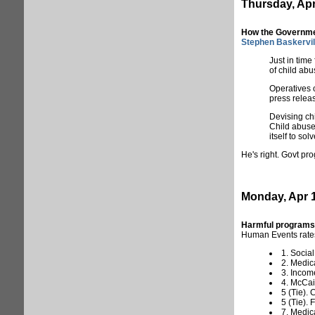
Thursday, Apr
How the Governme
Stephen Baskervil
Just in tim
of child abu
Operatives 
press releas
Devising chi
Child abuse 
itself to solv
He's right. Govt pr
Monday, Apr 1
Harmful programs
Human Events rat
1. Social
2. Medic
3. Incom
4. McCai
5 (Tie).
5 (Tie).
7. Medic