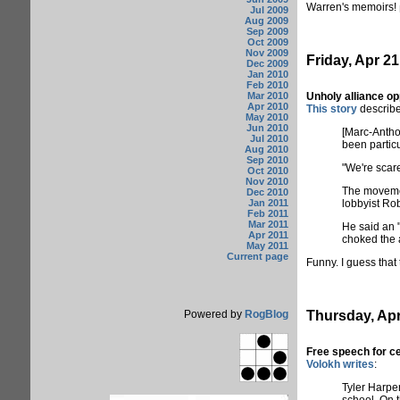
Warren's memoirs!
Jul 2009
Aug 2009
Sep 2009
Oct 2009
Nov 2009
Friday, Apr 21
Dec 2009
Jan 2010
Feb 2010
Mar 2010
Unholy alliance o
Apr 2010
This story
describes
May 2010
Jun 2010
[Marc-Anthon
Jul 2010
been particu
Aug 2010
Sep 2010
"We're scare
Oct 2010
Nov 2010
The movemen
Dec 2010
Jan 2011
lobbyist Rob
Feb 2011
Mar 2011
He said an "
Apr 2011
choked the a
May 2011
Current page
Funny. I guess that 
Powered by
RogBlog
Thursday, Apr
Free speech for ce
Volokh writes
:
Tyler Harper