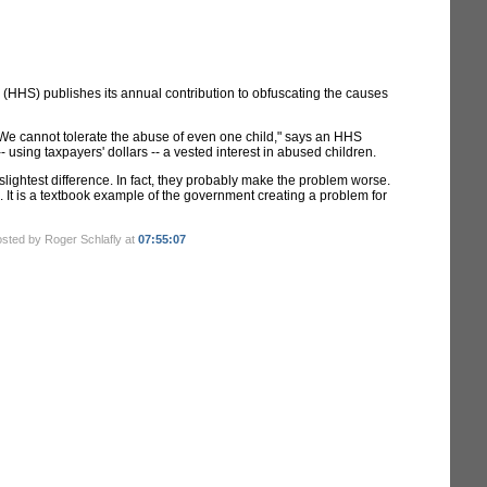
(HHS) publishes its annual contribution to obfuscating the causes
 "We cannot tolerate the abuse of even one child," says an HHS
- using taxpayers' dollars -- a vested interest in abused children.
lightest difference. In fact, they probably make the problem worse.
. It is a textbook example of the government creating a problem for
osted by Roger Schlafly at
07:55:07