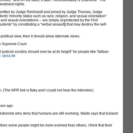
mned," and on the back, it said "Homosexuality is Shameful." The
Amendment rights.
ion written by Judge Reinhardt and joined by Judge Thomas; Judge
ents' minority status such as race, religion, and sexual orientation"
 and sexual orientations -- are simply unprotected by the First
ents" by constituting a "verbal assault[] that may destroy the self-
political view, then it should allow alternate views.
he Supreme Court.
udicial scrutiny should now be at its height" for people like Taliban
at
18:51:59
n
. (The NPR link is flaky and I could not hear the interview.)
ears ago.
olutionists who deny that humans are still evolving. Wade says that Iceland
 then some people might be more evolved than others. I think that their