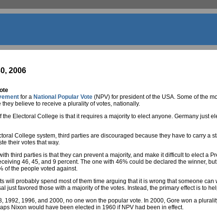
0, 2006
ote
vement
for a
National Popular Vote
(NPV) for president of the USA. Some of the mor
hey believe to receive a plurality of votes, nationally.
f the Electoral College is that it requires a majority to elect anyone. Germany just el
oral College system, third parties are discouraged because they have to carry a stat
e their votes that way.
h third parties is that they can prevent a majority, and make it difficult to elect a 
eceiving 46, 45, and 9 percent. The one with 46% could be declared the winner, but
% of the people voted against.
will probably spend most of them time arguing that it is wrong that someone can win
al just favored those with a majority of the votes. Instead, the primary effect is to 
, 1992, 1996, and 2000, no one won the popular vote. In 2000, Gore won a plurality
haps Nixon would have been elected in 1960 if NPV had been in effect.