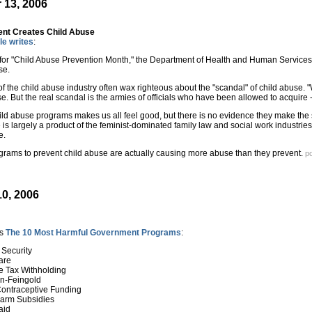
 13, 2006
nt Creates Child Abuse
le writes
:
e for "Child Abuse Prevention Month," the Department of Health and Human Services 
se.
of the child abuse industry often wax righteous about the "scandal" of child abuse.
e. But the real scandal is the armies of officials who have been allowed to acquire -
ld abuse programs makes us all feel good, but there is no evidence they make the s
is largely a product of the feminist-dominated family law and social work industries
e.
ograms to prevent child abuse are actually causing more abuse than they prevent.
p
0, 2006
es
The 10 Most Harmful Government Programs
:
 Security
are
e Tax Withholding
n-Feingold
 Contraceptive Funding
 Farm Subsidies
aid