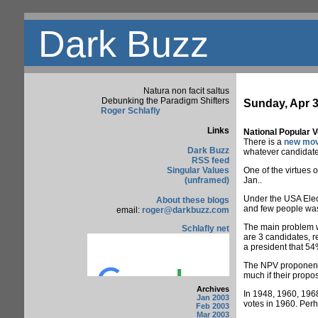
Dark Buzz
Natura non facit saltus
Debunking the Paradigm Shifters
Sunday, Apr 3
Roger Schlafly
Links
National Popular V
There is a
new mo
Dark Buzz
whatever candidate t
RSS feed
Singular Values
One of the virtues o
(unframed)
Jan..
Under the USA Elect
About these blogs
and few people wast
email:
roger@darkbuzz.com
The main problem wit
Schlafly net
are 3 candidates, r
a president that 54
The NPV proponents 
much if their propos
Archives
In 1948, 1960, 1968
Jan 2003
votes in 1960. Per
Feb 2003
Mar 2003