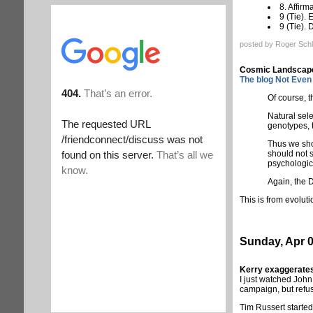
8. Affirm
9 (Tie).
9 (Tie).
posted by Roger Schl
Cosmic Landscape
The blog Not Even 
Of course, t
Natural sel
genotypes, t
Thus we shou
should not s
psychologic
Again, the 
This is from evoluti
Sunday, Apr 0
Kerry exaggerates
I just watched John
campaign, but refu
Tim Russert started