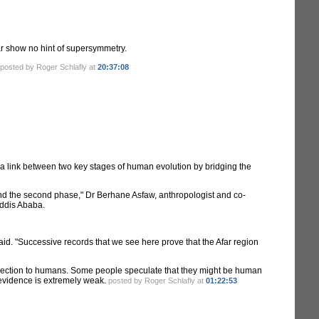
far show no hint of supersymmetry.
posted by Roger Schlafly at
20:37:08
f a link between two key stages of human evolution by bridging the
n and the second phase," Dr Berhane Asfaw, anthropologist and co-
Addis Ababa.
 said. "Successive records that we see here prove that the Afar region
connection to humans. Some people speculate that they might be human
e evidence is extremely weak.
posted by Roger Schlafly at
01:22:53