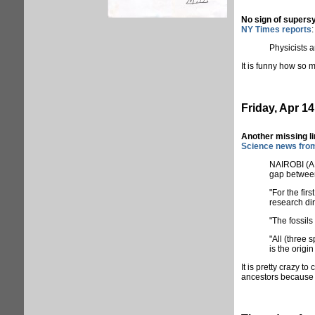
No sign of super
NY Times reports
:
Physicists a
It is funny how so 
Friday, Apr 14
Another missing l
Science news fro
NAIROBI (AFP
gap between
"For the fir
research di
"The fossil
"All (three 
is the origi
It is pretty crazy 
ancestors because t