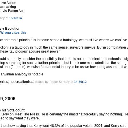
ative Action
 Earmarking
 Davis-Bacon Act
afly at
15:18:14
 v Evolution
Wrong cites this
:
he anthropic principle is in some sense a tautology: we must live where we can live.
ection is a tautology in much the same sense: survivors survive. But in combination
hese ‘tautologies’ acquire great power.
ld seriously consider the possibility that there is no other selection mechanism si
top searching for such a further principle, but I think one must admit that the stronges
al one (footnote): we wish fundamental theory to be as we have long assumed it wo
Darwinian analogy is notable.
onists, not creationists.
posted by Roger Schlafly at
14:50:12
9, 2006
 his vote count
 Kerry on Meet The Press. He is certainly the master at forcefully saying nothing. He
sed to say what they were.
 the show saying that Kerry won 48.3% of the popular vote in 2004, and Kerry said 