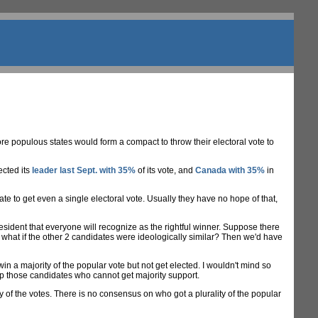
e populous states would form a compact to throw their electoral vote to
ected its
leader last Sept. with 35%
of its vote, and
Canada with 35%
in
e to get even a single electoral vote. Usually they have no hope of that,
President that everyone will recognize as the rightful winner. Suppose there
 what if the other 2 candidates were ideologically similar? Then we'd have
 a majority of the popular vote but not get elected. I wouldn't mind so
help those candidates who cannot get majority support.
 of the votes. There is no consensus on who got a plurality of the popular