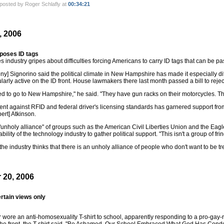
posted by Roger Schlafly at
00:34:21
, 2006
pposes ID tags
 industry gripes about difficulties forcing Americans to carry ID tags that can be pa
y] Signorino said the political climate in New Hampshire has made it especially diffi
larly active on the ID front. House lawmakers there last month passed a bill to reje
d to go to New Hampshire," he said. "They have gun racks on their motorcycles. The
t against RFID and federal driver's licensing standards has garnered support from a
ert] Atkinson.
unholy alliance" of groups such as the American Civil Liberties Union and the Eagle 
bility of the technology industry to gather political support. "This isn't a group of fri
the industry thinks that there is an unholy alliance of people who don't want to be tre
 20, 2006
rtain views only
 wore an anti-homosexuality T-shirt to school, apparently responding to a pro-gay-ri