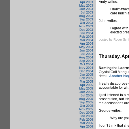
Andy writes:
Apr 2003
May 2003
Jun 2003
I don't atta
Jul 2003
care much ab
Aug 2003
Sep 2003
John writes:
Oct 2003
Nov 2003
I agree with
Dec 2003
elected pres
Jan 2004
Feb 2004
posted by Roger Schl
Mar 2004
Apr 2004
May 2004
Jun 2004
Jul 2004
Thursday, Apr
Aug 2004
Sep 2004
Oct 2004
Nov 2004
Naming the Lacro
Dec 2004
Crystal Gail Mangum
Jan 2005
detail.
Another blo
Feb 2005
Mar 2005
I really disapprove
Apr 2005
accountable for wh
May 2005
Jun 2005
I just listened to a
Jul 2005
Aug 2005
prosecution, but I t
Sep 2005
the accusations are 
Oct 2005
Nov 2005
George writes:
Dec 2005
Jan 2006
Why are you
Feb 2006
Mar 2006
I don't think that s
Apr 2006