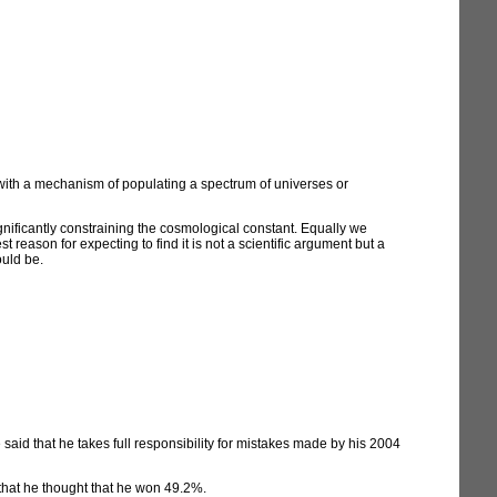
 with a mechanism of populating a spectrum of universes or
gnificantly constraining the cosmological constant. Equally we
t reason for expecting to find it is not a scientific argument but a
uld be.
 said that he takes full responsibility for mistakes made by his 2004
that he thought that he won 49.2%.