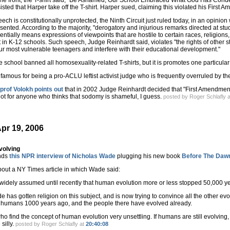
the front, the T-shirt said, "Be Ashamed, Our School Embraced What God Has Conde
sisted that Harper take off the T-shirt. Harper sued, claiming this violated his First 
ech is constitutionally unprotected, the Ninth Circuit just ruled today, in an opin
sented. According to the majority, "derogatory and injurious remarks directed at stud
entially means expressions of viewpoints that are hostile to certain races, religions,
 K-12 schools. Such speech, Judge Reinhardt said, violates "the rights of other stud
ur most vulnerable teenagers and interfere with their educational development."
he school banned all homosexuality-related T-shirts, but it is promotes one particular 
famous for being a pro-ACLU leftist activist judge who is frequently overruled by t
rof Volokh points out
that in 2002 Judge Reinhardt decided that "First Amendment j
ot for anyone who thinks that sodomy is shameful, I guess.
posted by Roger Schlafly 
pr 19, 2006
volving
nds
this NPR interview of Nicholas Wade
plugging his new book
Before The Daw
out a NY Times article in which Wade said:
 widely assumed until recently that human evolution more or less stopped 50,000 y
e has gotten religion on this subject, and is now trying to convince all the other ev
y humans 1000 years ago, and the people there have evolved already.
o find the concept of human evolution very unsettling. If humans are still evolving,
 silly.
posted by Roger Schlafly at
20:40:08