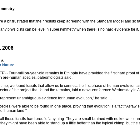
symmetry
re a bit frustrated that their results keep agreeing with the Standard Model and so 
many physicists can believe in supersymmetry when there is no hard evidence for it.
, 2006
ink
m Nature
:
) - Four-million-year-old remains in Ethiopia have provided the first hard proof o
 pre-human species, paleontologists said.
st time, we found fossils that allow us to connect the first phase of human evolutio
rector of the project that found the remains, told a news conference Wednesday in 
s represent unambiguous evidence for human evolution," he said. ...
species) were able to be found in one place, proving that evolution is a fact," Asfaw
n of human kind."
to call these fossils hard proof of anything. They are small-brained with no known 
hey might have been able to stand up a little better than the typical chimp, but th